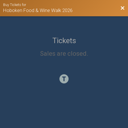
Buy Tickets for
Bac
Hoboken Food & Wine Walk 2026
Tickets
Sales are closed.