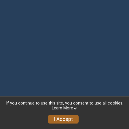
If you continue to use this site, you consent to use all cookies.
Learn More
I Accept