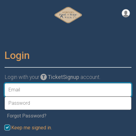
Login
Login with your
TicketSignup
account.
Forgot Password?
Keep me signed in.