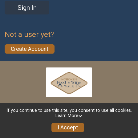
Sign In
Not a user yet?
Create Account
If you continue to use this site, you consent to use all cookies.
Learn More
Powered by TicketSignup, © 2026
Privacy Policy
I Accept