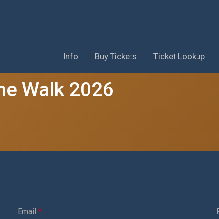
Info
Buy Tickets
Ticket Lookup
ne Walk 2026
Email
*