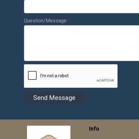
Question/Message
*
Send Message
Info