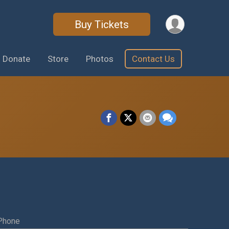
Buy Tickets
Donate
Store
Photos
Contact Us
Phone