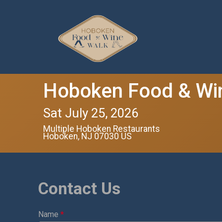
Hoboken Food & Wi
Sat July 25, 2026
Multiple Hoboken Restaurants
Hoboken, NJ 07030 US
Contact Us
Name
*